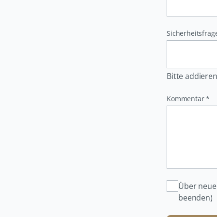
Pflichtfeld
Sicherheitsfrag
Bitte addieren
Pflichtfeld
Kommentar
*
Über neue
beenden)