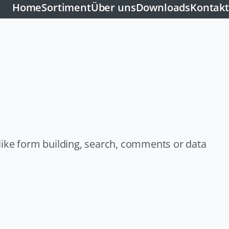
Home
Sortiment
Über uns
Downloads
Kontakt
like form building, search, comments or data