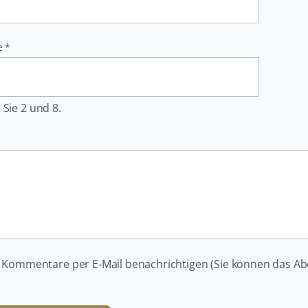
e
*
 Sie 2 und 8.
 Kommentare per E-Mail benachrichtigen (Sie können das A