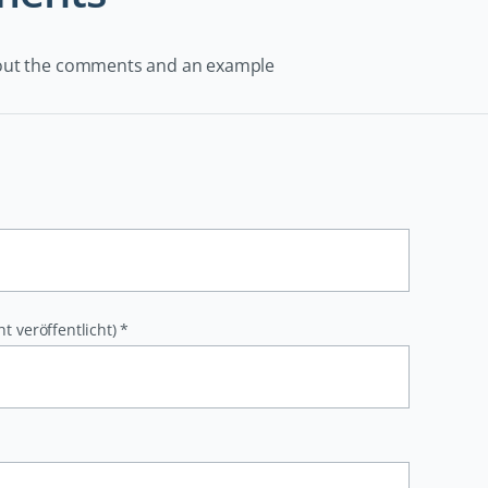
out the comments and an example
ht veröffentlicht)
*