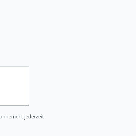
bonnement jederzeit