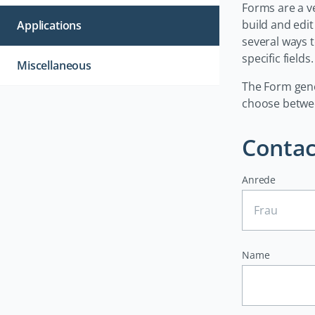
Forms are a ve
build and edi
Applications
several ways 
specific fields.
Miscellaneous
The Form gene
choose between
Contac
Anrede
Name