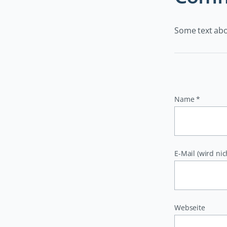
Some text ab
Pflichtfeld
Name
*
Pflichtfeld
E-Mail (wird nic
Webseite