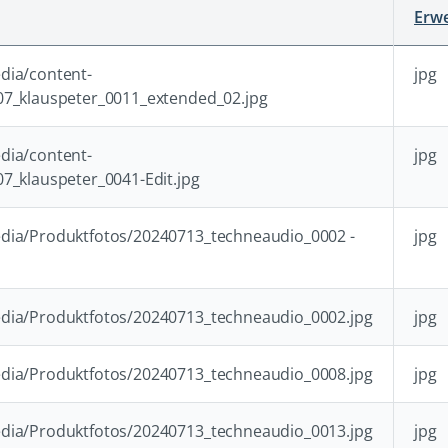
Erwe
dia/content-
jpg
07_klauspeter_0011_extended_02.jpg
dia/content-
jpg
7_klauspeter_0041-Edit.jpg
dia/Produktfotos/20240713_techneaudio_0002 -
jpg
dia/Produktfotos/20240713_techneaudio_0002.jpg
jpg
dia/Produktfotos/20240713_techneaudio_0008.jpg
jpg
dia/Produktfotos/20240713_techneaudio_0013.jpg
jpg