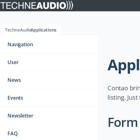
TechneAudio
Applications
Navigation
überspringen
Navigation
Appl
User
News
Contao brin
listing. Jus
Events
Newsletter
Form 
FAQ