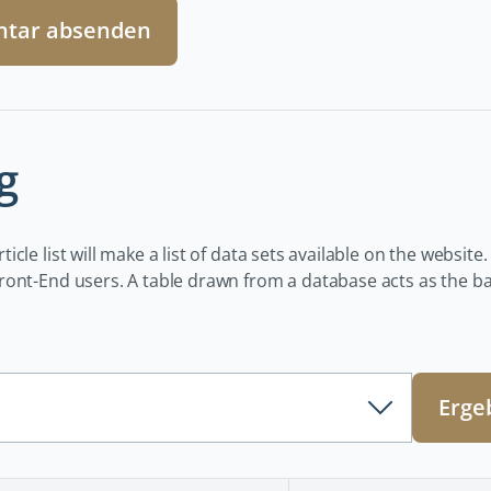
tar absenden
g
icle list will make a list of data sets available on the website.
ont-End users. A table drawn from a database acts as the basi
Erge