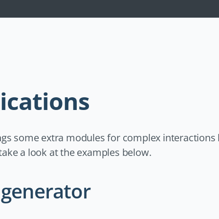
Navigation
überspringen
ications
gs some extra modules for complex interactions 
t take a look at the examples below.
generator