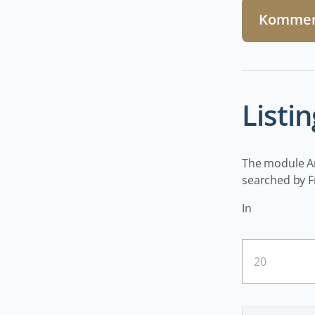
Kommen
Listin
The module Art
searched by Fr
In
Ergebnisse
pro
Seite