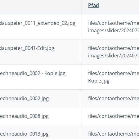
Pfad
lauspeter_0011_extended_02.jpg
files/contaotheme/me
images/slider/202407
lauspeter_0041-Edit.jpg
files/contaotheme/me
images/slider/2024070
echneaudio_0002 - Kopie.jpg
files/contaotheme/me
Kopie.jpg
echneaudio_0002.jpg
files/contaotheme/me
echneaudio_0008.jpg
files/contaotheme/me
echneaudio_0013.jpg
files/contaotheme/me