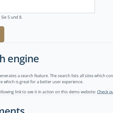
 Sie 5 und 8.
h engine
nerates a search feature. The search lists all sites which co
 which is great for a better user experience.
following link to see it in action on this demo website:
Check o
ents