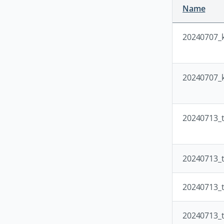
Name
20240707_k
20240707_k
20240713_t
20240713_t
20240713_t
20240713_t