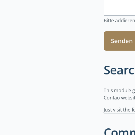
Bitte addieren
Senden
Searc
This module ge
Contao website
Just visit the 
Comm