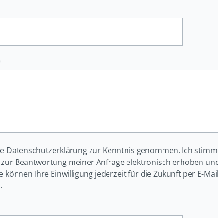
*
ie Datenschutzerklärung zur Kenntnis genommen. Ich stimm
zur Beantwortung meiner Anfrage elektronisch erhoben und
ie können Ihre Einwilligung jederzeit für die Zukunft per E-Ma
.