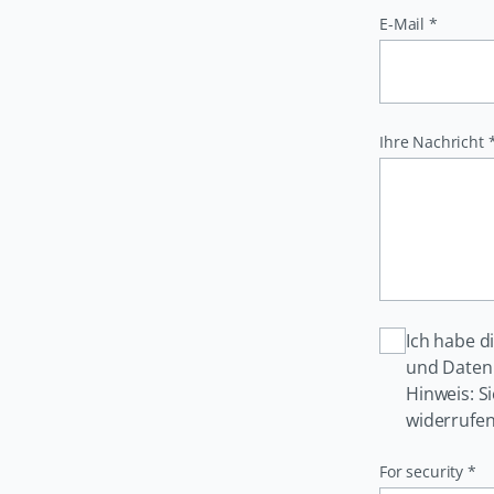
Pflichtfeld
E-Mail
*
Pflichtfeld
Ihre Nachricht
Ich habe d
und Daten 
Hinweis: S
widerrufen
Pflichtfeld
For security
*