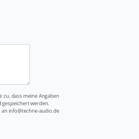
e zu, dass meine Angaben
 gespeichert werden.
il an info@techne-audio.de