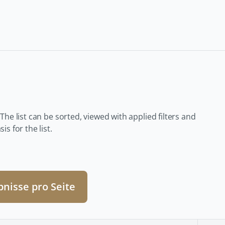
 The list can be sorted, viewed with applied filters and
s for the list.
bnisse pro Seite