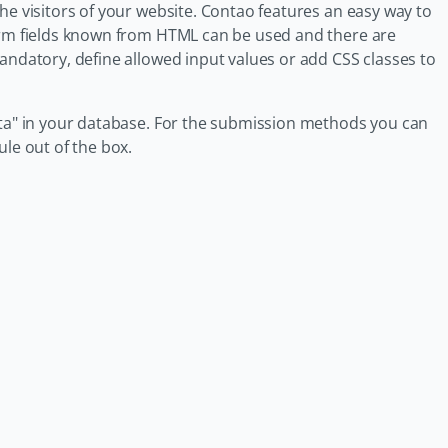
he visitors of your website. Contao features an easy way to
form fields known from HTML can be used and there are
andatory, define allowed input values or add CSS classes to
ata" in your database. For the submission methods you can
le out of the box.