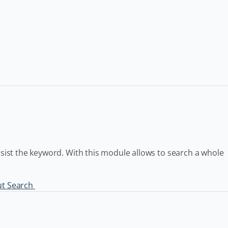
nsist the keyword. With this module allows to search a whole
ut Search