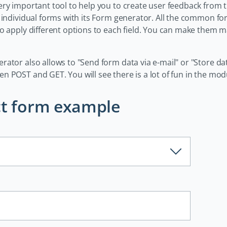
ry important tool to help you to create user feedback from t
t individual forms with its Form generator. All the common 
to apply different options to each field. You can make them m
rator also allows to "Send form data via e-mail" or "Store d
 POST and GET. You will see there is a lot of fun in the modu
t form example